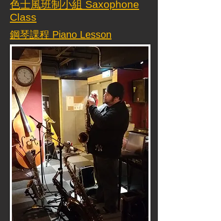
色士風班制小組 Saxophone
Class
鋼琴課程 Piano Lesson