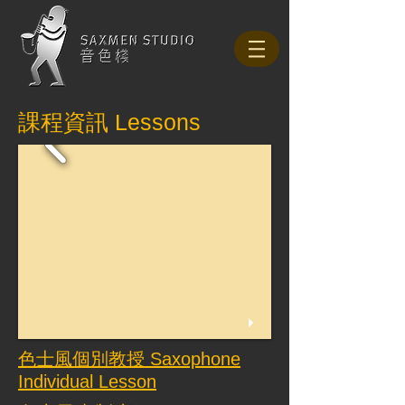
課程資訊 Lessons
色士風個別教授 Saxophone
Individual Lesson